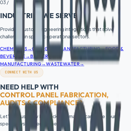
03 /
INDUSTRIES WE SERVE
Providing custom engineering integrations that solve
challenges in specific operational sectors.
→
→
→
CHEMICALS
OIL & GAS
MANUFACTURING
FOOD &
→
BEVERAGE
BATTERY
→
→
MANUFACTURING
WASTEWATER
CONNECT WITH US
NEED HELP WITH
CONTROL PANEL FABRICATION,
AUDITS & COMPLIANCE
?
Let's discuss how Redrock Automation can solve your
specific system requirements.