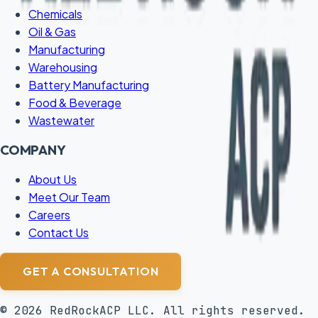
Chemicals
Oil & Gas
Manufacturing
Warehousing
Battery Manufacturing
Food & Beverage
Wastewater
COMPANY
About Us
Meet Our Team
Careers
Contact Us
GET A CONSULTATION
©
2026
RedRockACP LLC. All rights reserved.