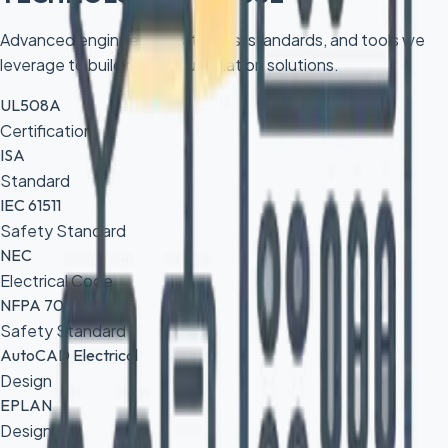
Advanced engineering platforms, standards, and tools we
leverage to build robust automation solutions.
UL508A
Certification
ISA
Standard
IEC 61511
Safety Standard
NEC
Electrical Code
NFPA 70E
Safety Standard
AutoCAD Electrical
Design
EPLAN
Design