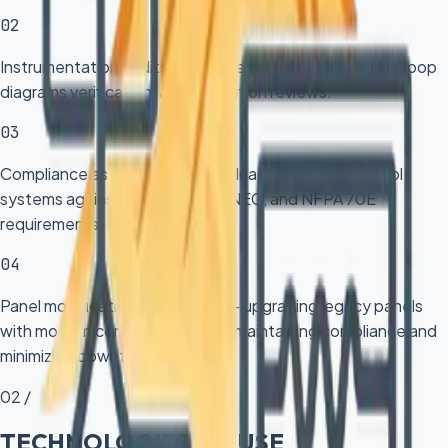
02
Instrumentation audits — comprehensive field surveys, loop
diagrams verification, and calibration reviews.
03
Compliance assessments — evaluating existing control
systems against ISA, IEC 61511, NEC, and NFPA 70E
requirements.
04
Panel modification and retrofit — upgrading legacy panels
with modern components while maintaining compliance and
minimizing downtime.
02 /
TECHNOLOGIES WE USE