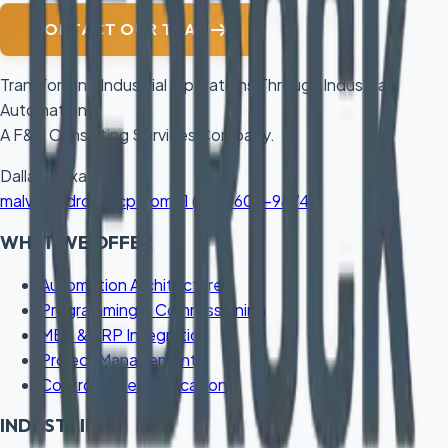
CONTACT OUR TEAM
Transforming Industrial Operations Through Industrial
Automation.
A F&H Consulting Services Company.
Dallas, Texas
malvi@redrockacp.com
+1 (832) 606-9874
WHAT WE OFFER
Automation Architecture
Programming & Commissioning
MES & ERP Integration
Project Management
Control Panel Fabrication
INDUSTRIES