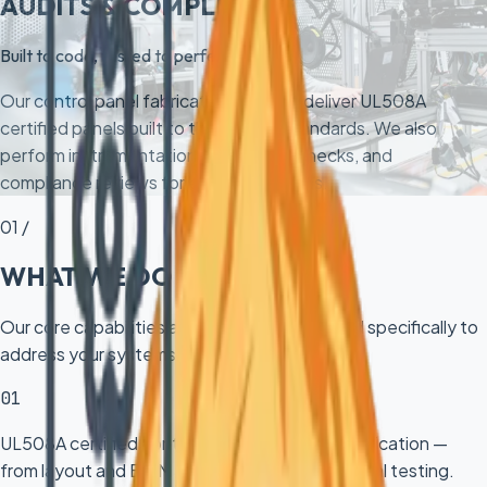
AUDITS & COMPLIANCE
Built to code, tested to perfection
Our control panel fabrication services deliver UL508A
certified panels built to the highest standards. We also
perform instrumentation audits, loop checks, and
compliance reviews for existing systems.
01 /
WHAT WE DO
Our core capabilities and deliverables tailored specifically to
address your systems challenges.
01
UL508A certified control panel design and fabrication —
from layout and BOM to wiring, labeling, and final testing.