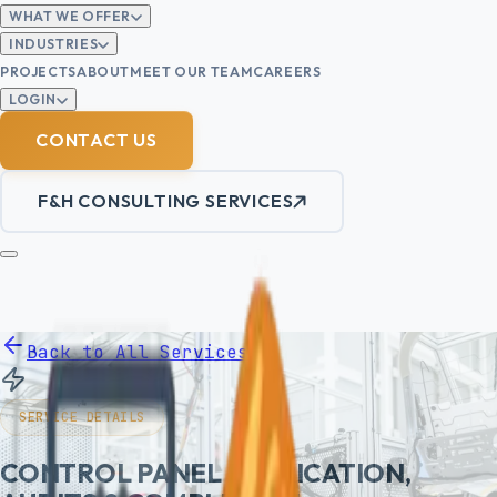
WHAT WE OFFER
INDUSTRIES
PROJECTS
ABOUT
MEET OUR TEAM
CAREERS
LOGIN
CONTACT US
F&H CONSULTING SERVICES
Back to All Services
SERVICE DETAILS
CONTROL PANEL FABRICATION,